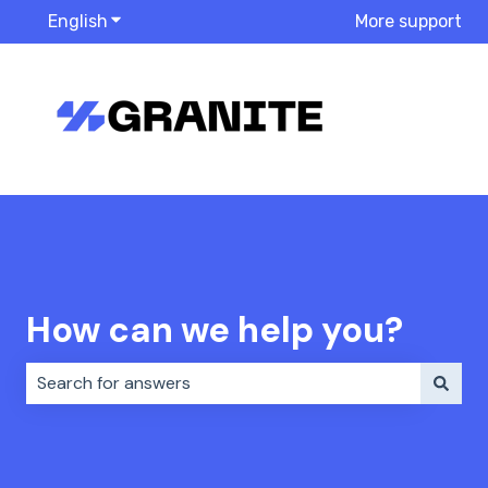
English
Show submenu for translations
More support
How can we help you?
There are no suggestions because the search field i