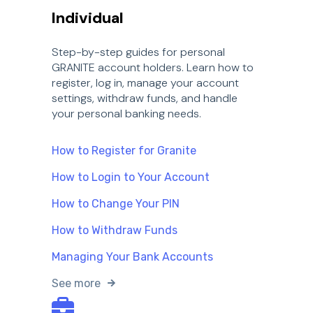
Individual
Step-by-step guides for personal
GRANITE account holders. Learn how to
register, log in, manage your account
settings, withdraw funds, and handle
your personal banking needs.
How to Register for Granite
How to Login to Your Account
How to Change Your PIN
How to Withdraw Funds
Managing Your Bank Accounts
See more