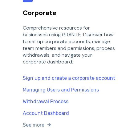
Corporate
Comprehensive resources for
businesses using GRANITE. Discover how
to set up corporate accounts, manage
team members and permissions, process
withdrawals, and navigate your
corporate dashboard.
Sign up and create a corporate account
Managing Users and Permissions
Withdrawal Process
Account Dashboard
See more