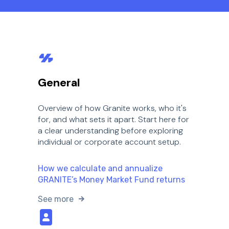
General
Overview of how Granite works, who it's
for, and what sets it apart. Start here for
a clear understanding before exploring
individual or corporate account setup.
How we calculate and annualize
GRANITE’s Money Market Fund returns
See more